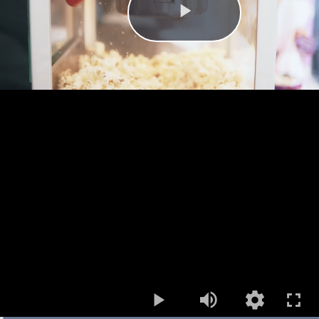
Play
Mute
Open
quality